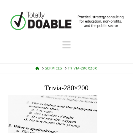
Navigation
HOME
SERVICES
TRIVIA-280X200
Trivia-280×200