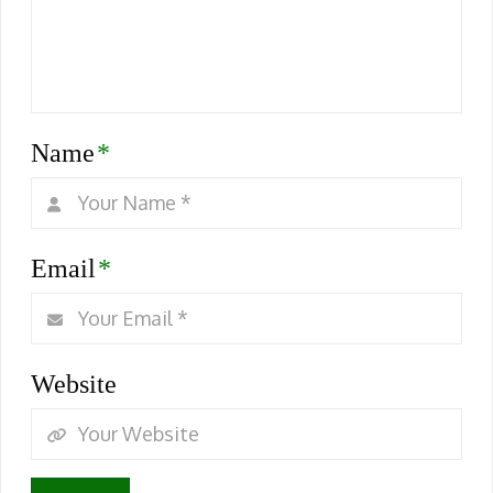
Name
*
Email
*
Website