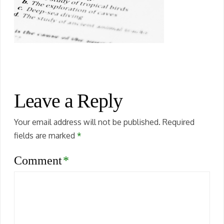
Leave a Reply
Your email address will not be published.
Required
fields are marked
*
Comment
*