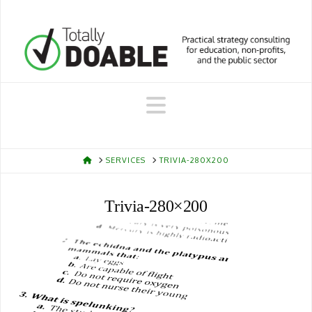
Navigation
HOME
SERVICES
TRIVIA-280X200
Trivia-280×200