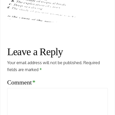
Leave a Reply
Your email address will not be published.
Required
fields are marked
*
Comment
*