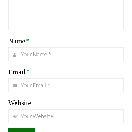
Name
*
Email
*
Website