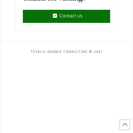
Contact us
TOTALLY DOABLE CONSULTING © 2021