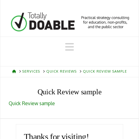
Navigation
HOME
SERVICES
QUICK REVIEWS
QUICK REVIEW SAMPLE
Quick Review sample
Quick Review sample
Thanks for visiting!