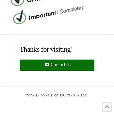
Thanks for visiting!
Contact us
TOTALLY DOABLE CONSULTING © 2021