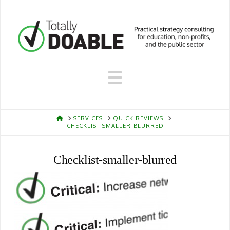
Navigation
HOME
SERVICES
QUICK REVIEWS
CHECKLIST-SMALLER-BLURRED
Checklist-smaller-blurred