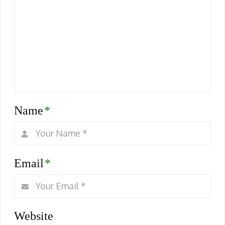
Name
*
Email
*
Website