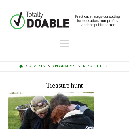
Navigation
HOME
SERVICES
EXPLORATION
TREASURE HUNT
Treasure hunt