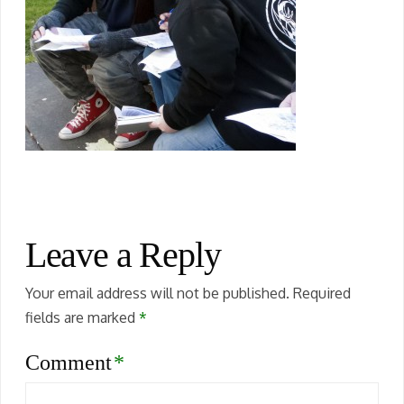
Leave a Reply
Your email address will not be published.
Required
fields are marked
*
Comment
*