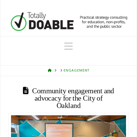
Navigation
HOME
ENGAGEMENT
Community engagement and
advocacy for the City of
Oakland