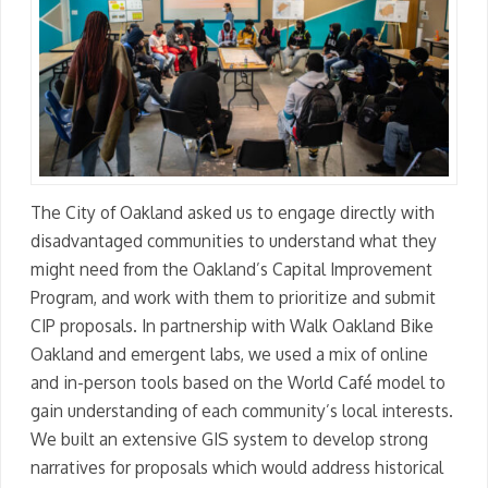
The City of Oakland asked us to engage directly with
disadvantaged communities to understand what they
might need from the Oakland’s Capital Improvement
Program, and work with them to prioritize and submit
CIP proposals. In partnership with Walk Oakland Bike
Oakland and emergent labs, we used a mix of online
and in-person tools based on the World Café model to
gain understanding of each community’s local interests.
We built an extensive GIS system to develop strong
narratives for proposals which would address historical