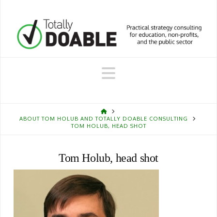
Navigation
HOME
ABOUT TOM HOLUB AND TOTALLY DOABLE CONSULTING
TOM HOLUB, HEAD SHOT
Tom Holub, head shot