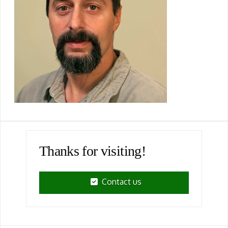
Thanks for visiting!
Contact us